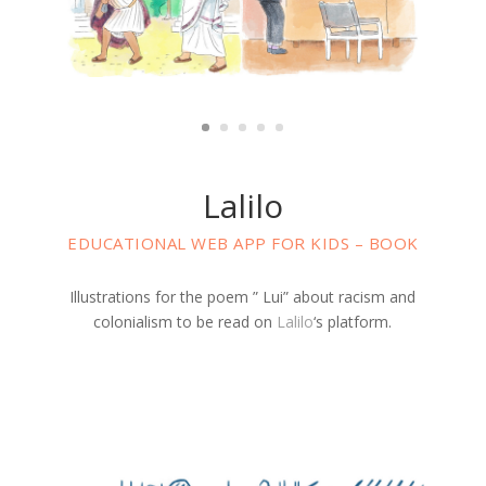
Lalilo
EDUCATIONAL WEB APP FOR KIDS – BOOK
Illustrations for the poem ” Lui” about racism and
colonialism to be read on
Lalilo
‘s platform.