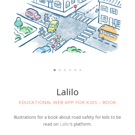
Lalilo
EDUCATIONAL WEB APP FOR KIDS – BOOK
Illustrations for a book about road safety for kids to be
read on
Lalilo
‘s platform.