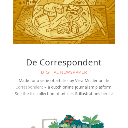
De Correspondent
DIGITAL NEWSPAPER
Made for a serie of articles by Vera Mulder on
de
Correspondent
– a dutch online journalism platform.
See the full collection of articles & illustrations
here >