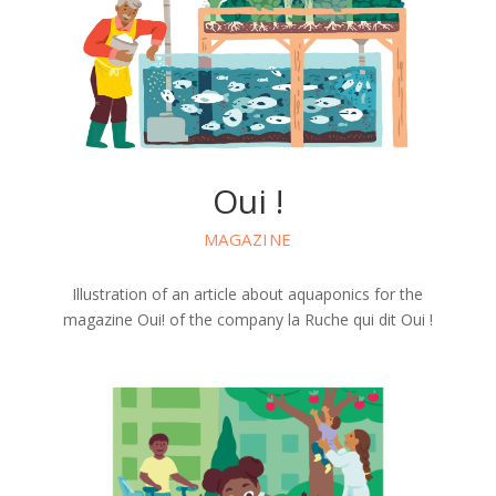
Oui !
MAGAZINE
Illustration of an article about aquaponics for the
magazine Oui! of the company la Ruche qui dit Oui !