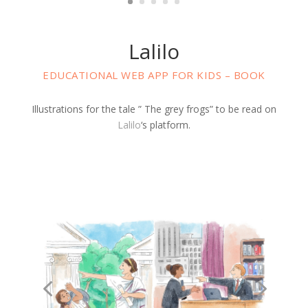
Lalilo
EDUCATIONAL WEB APP FOR KIDS – BOOK
Illustrations for the tale ” The grey frogs” to be read on
Lalilo
‘s platform.