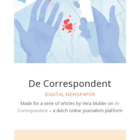
De Correspondent
DIGITAL NEWSPAPER
Made for a serie of articles by Vera Mulder on
de
Correspondent
– a dutch online journalism platform