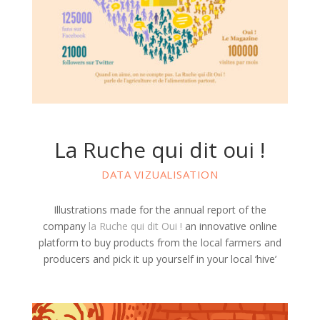
La Ruche qui dit oui !
DATA VIZUALISATION
Illustrations made for the annual report of the
company
la Ruche qui dit Oui !
an innovative online
platform to buy products from the local farmers and
producers and pick it up yourself in your local ‘hive’